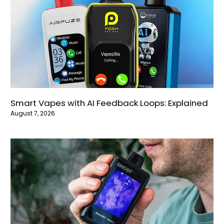
Smart Vapes with AI Feedback Loops: Explained
August 7, 2026