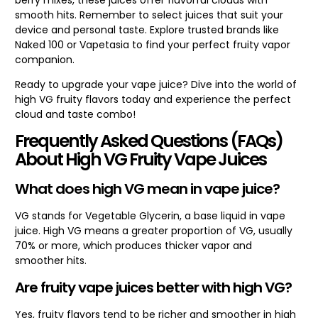
smooth hits. Remember to select juices that suit your
device and personal taste. Explore trusted brands like
Naked 100 or Vapetasia to find your perfect fruity vapor
companion.
Ready to upgrade your vape juice? Dive into the world of
high VG fruity flavors today and experience the perfect
cloud and taste combo!
Frequently Asked Questions (FAQs)
About High VG Fruity Vape Juices
What does high VG mean in vape juice?
VG stands for Vegetable Glycerin, a base liquid in vape
juice. High VG means a greater proportion of VG, usually
70% or more, which produces thicker vapor and
smoother hits.
Are fruity vape juices better with high VG?
Yes, fruity flavors tend to be richer and smoother in high