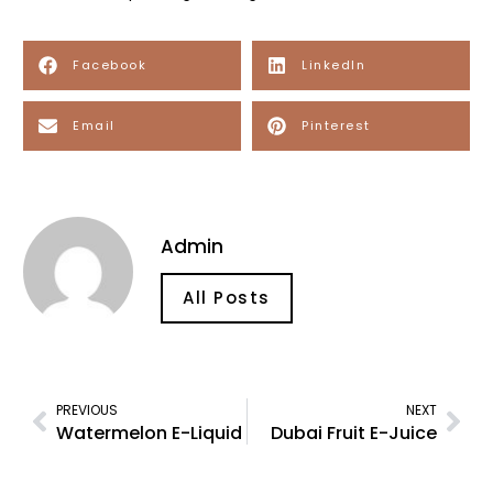
Facebook
LinkedIn
Email
Pinterest
Admin
All Posts
PREVIOUS
NEXT
Watermelon E-Liquid
Dubai Fruit E-Juice