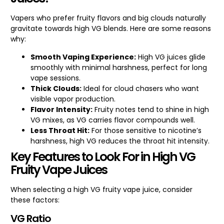
Vapers who prefer fruity flavors and big clouds naturally
gravitate towards high VG blends. Here are some reasons
why:
Smooth Vaping Experience:
High VG juices glide
smoothly with minimal harshness, perfect for long
vape sessions.
Thick Clouds:
Ideal for cloud chasers who want
visible vapor production.
Flavor Intensity:
Fruity notes tend to shine in high
VG mixes, as VG carries flavor compounds well.
Less Throat Hit:
For those sensitive to nicotine’s
harshness, high VG reduces the throat hit intensity.
Key Features to Look For in High VG
Fruity Vape Juices
When selecting a high VG fruity vape juice, consider
these factors:
VG Ratio