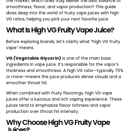
the market, which ones truly deliver the best balance of
smoothness, flavor, and vapor production? This guide
dives deep into the world of fruity vape juices with high
VG ratios, helping you pick your next favorite juice.
What Is High VG Fruity Vape Juice?
Before exploring brands, let’s clarify what “high VG fruity
vape” means.
VG (Vegetable Glycerin)
is one of the main base
ingredients in vape juice. It’s responsible for the vapor’s
thickness and smoothness. A high VG ratio—typically 70%
or more—means the juice produces dense clouds and a
smoother throat hit.
When combined with fruity flavorings, high VG vape
juices offer a luscious and rich vaping experience. These
juices tend to emphasize flavor richness and vapor
production over throat hit intensity.
Why Choose High VG Fruity Vape
Juices?