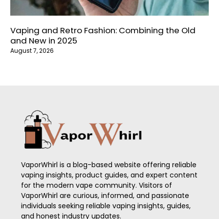
Vaping and Retro Fashion: Combining the Old
and New in 2025
August 7, 2026
VaporWhirl is a blog-based website offering reliable
vaping insights, product guides, and expert content
for the modern vape community. Visitors of
VaporWhirl are curious, informed, and passionate
individuals seeking reliable vaping insights, guides,
and honest industry updates.