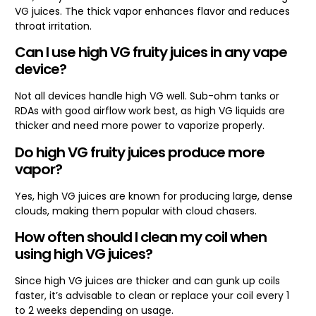
VG juices. The thick vapor enhances flavor and reduces
throat irritation.
Can I use high VG fruity juices in any vape
device?
Not all devices handle high VG well. Sub-ohm tanks or
RDAs with good airflow work best, as high VG liquids are
thicker and need more power to vaporize properly.
Do high VG fruity juices produce more
vapor?
Yes, high VG juices are known for producing large, dense
clouds, making them popular with cloud chasers.
How often should I clean my coil when
using high VG juices?
Since high VG juices are thicker and can gunk up coils
faster, it’s advisable to clean or replace your coil every 1
to 2 weeks depending on usage.