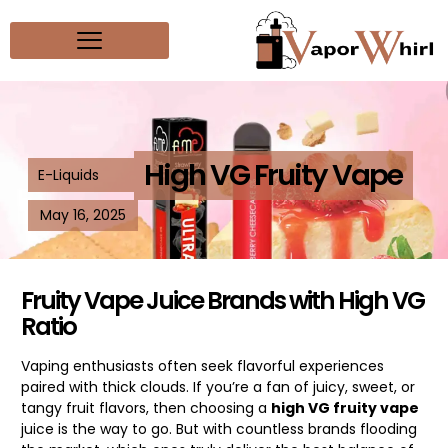
High VG Fruity Vape
E-Liquids
May 16, 2025
Fruity Vape Juice Brands with High VG
Ratio
Vaping enthusiasts often seek flavorful experiences
paired with thick clouds. If you’re a fan of juicy, sweet, or
tangy fruit flavors, then choosing a
high VG fruity vape
juice is the way to go. But with countless brands flooding