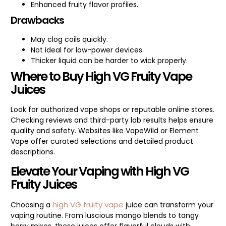
Enhanced fruity flavor profiles.
Drawbacks
May clog coils quickly.
Not ideal for low-power devices.
Thicker liquid can be harder to wick properly.
Where to Buy High VG Fruity Vape
Juices
Look for authorized vape shops or reputable online stores.
Checking reviews and third-party lab results helps ensure
quality and safety. Websites like VapeWild or Element
Vape offer curated selections and detailed product
descriptions.
Elevate Your Vaping with High VG
Fruity Juices
high VG fruity vape
Choosing a
juice can transform your
vaping routine. From luscious mango blends to tangy
berry mixes, these juices offer flavorful clouds with