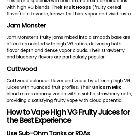
This brand specializes in bold, exotic fruit combinations
with high VG blends. Their
Fruit Hoops
(fruity cereal
flavor) is a favorite, known for thick vapor and vivid taste.
Jam Monster
Jam Monster’s fruity jams mixed into a smooth base are
often formulated with high VG ratios, delivering both
flavor depth and dense vapor clouds. Their strawberry
and blueberry flavors are particularly popular.
Cuttwood
Cuttwood balances flavor and vapor by offering high VG
juices with nuanced fruit profiles. Their
Unicorn Milk
blend mixes creamy vanilla with a subtle strawberry note,
providing a satisfying fruity vape with cloud potential.
How to Vape High VG Fruity Juices for
the Best Experience
Use Sub-Ohm Tanks or RDAs