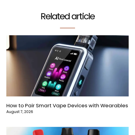
Related article
How to Pair Smart Vape Devices with Wearables
August 7, 2026