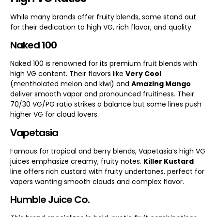
While many brands offer fruity blends, some stand out
for their dedication to high VG, rich flavor, and quality.
Naked 100
Naked 100 is renowned for its premium fruit blends with
high VG content. Their flavors like
Very Cool
(mentholated melon and kiwi) and
Amazing Mango
deliver smooth vapor and pronounced fruitiness. Their
70/30 VG/PG ratio strikes a balance but some lines push
higher VG for cloud lovers.
Vapetasia
Famous for tropical and berry blends, Vapetasia’s high VG
juices emphasize creamy, fruity notes.
Killer Kustard
line offers rich custard with fruity undertones, perfect for
vapers wanting smooth clouds and complex flavor.
Humble Juice Co.