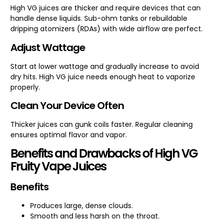
High VG juices are thicker and require devices that can
handle dense liquids. Sub-ohm tanks or rebuildable
dripping atomizers (RDAs) with wide airflow are perfect.
Adjust Wattage
Start at lower wattage and gradually increase to avoid
dry hits. High VG juice needs enough heat to vaporize
properly.
Clean Your Device Often
Thicker juices can gunk coils faster. Regular cleaning
ensures optimal flavor and vapor.
Benefits and Drawbacks of High VG
Fruity Vape Juices
Benefits
Produces large, dense clouds.
Smooth and less harsh on the throat.