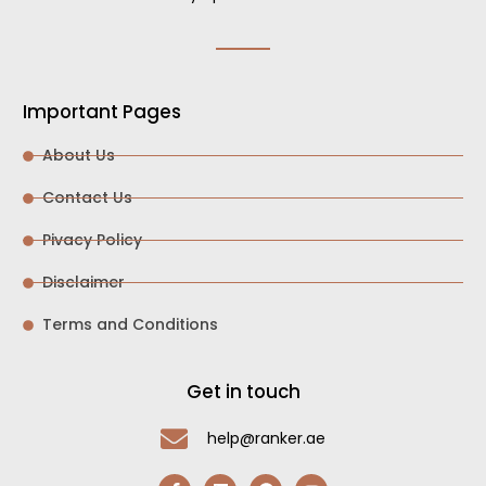
Important Pages
About Us
Contact Us
Pivacy Policy
Disclaimer
Terms and Conditions
Get in touch
help@ranker.ae