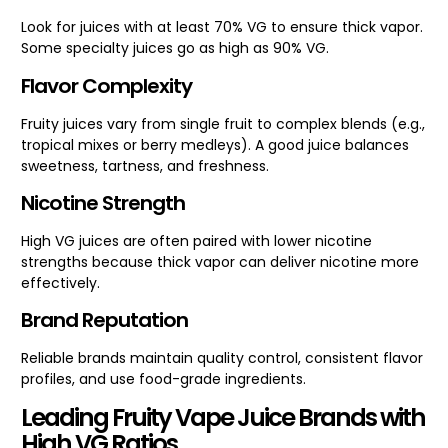
Look for juices with at least 70% VG to ensure thick vapor.
Some specialty juices go as high as 90% VG.
Flavor Complexity
Fruity juices vary from single fruit to complex blends (e.g.,
tropical mixes or berry medleys). A good juice balances
sweetness, tartness, and freshness.
Nicotine Strength
High VG juices are often paired with lower nicotine
strengths because thick vapor can deliver nicotine more
effectively.
Brand Reputation
Reliable brands maintain quality control, consistent flavor
profiles, and use food-grade ingredients.
Leading Fruity Vape Juice Brands with
High VG Ratios